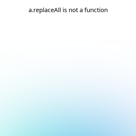
a.replaceAll is not a function