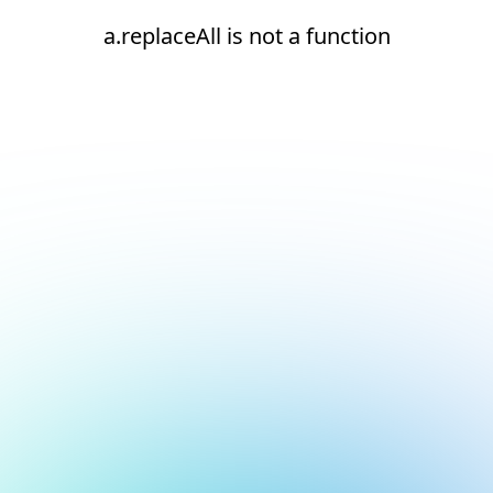
a.replaceAll is not a function