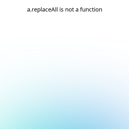
a.replaceAll is not a function