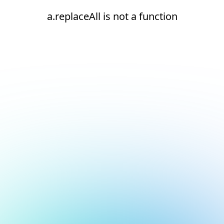
a.replaceAll is not a function