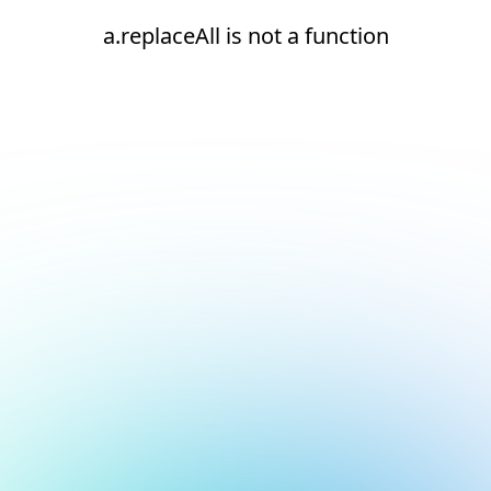
a.replaceAll is not a function