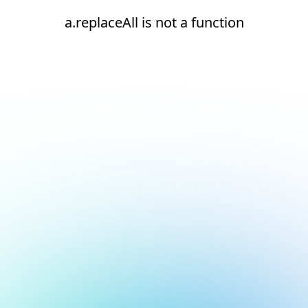
a.replaceAll is not a function