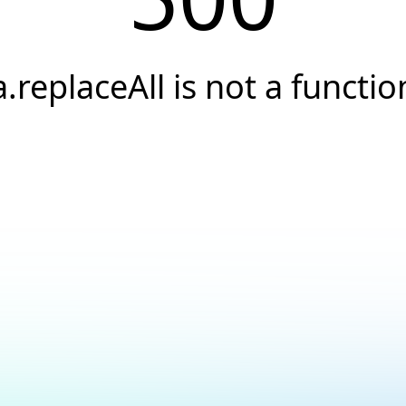
a.replaceAll is not a functio