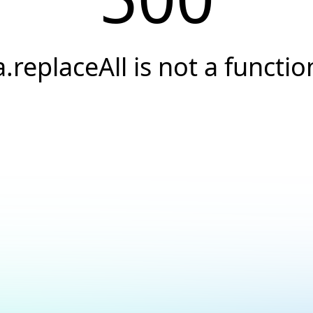
a.replaceAll is not a functio