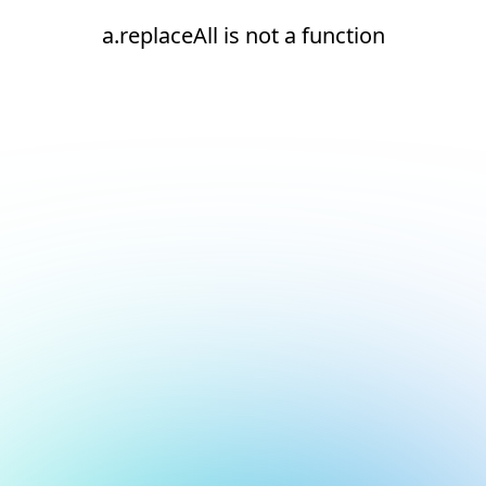
a.replaceAll is not a function