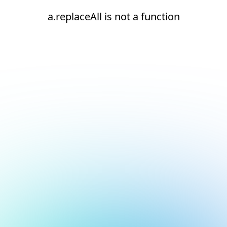
a.replaceAll is not a function