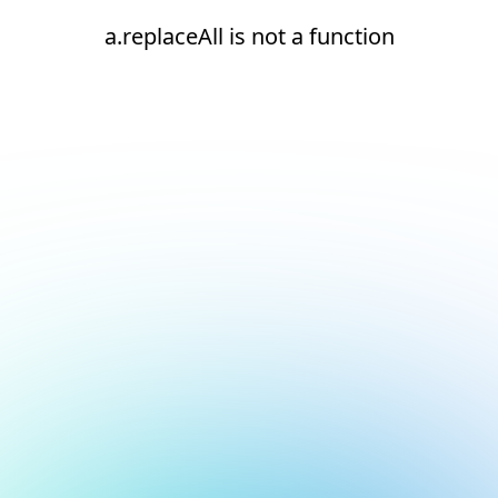
a.replaceAll is not a function