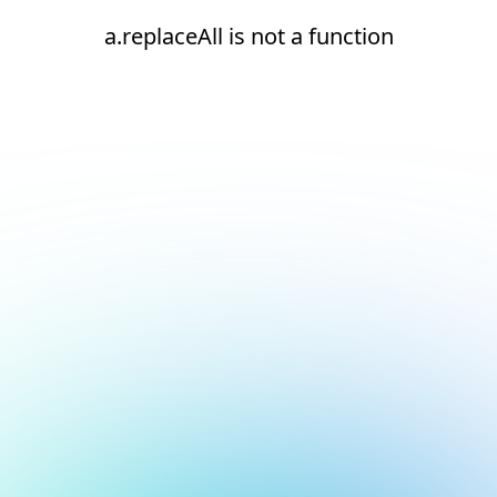
a.replaceAll is not a function