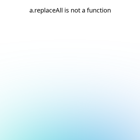
a.replaceAll is not a function