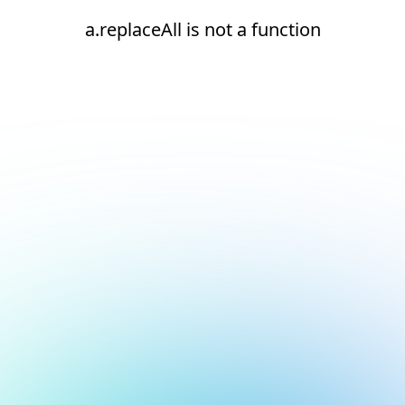
a.replaceAll is not a function