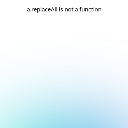
a.replaceAll is not a function