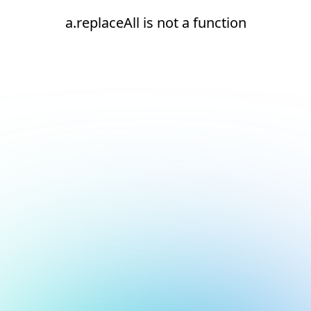
a.replaceAll is not a function