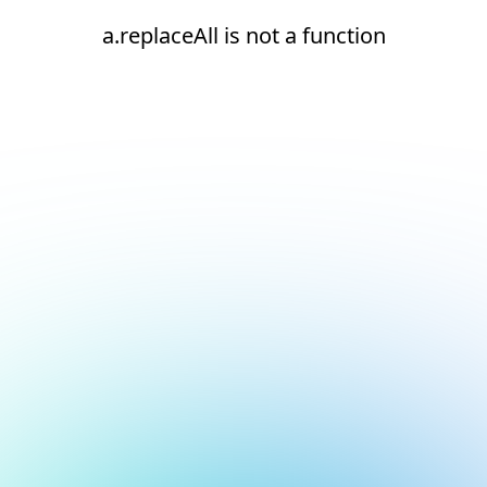
a.replaceAll is not a function