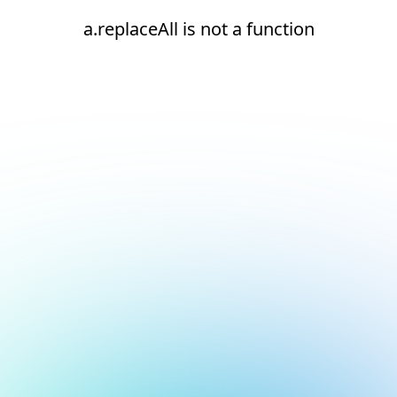
a.replaceAll is not a function