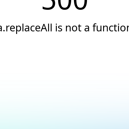
a.replaceAll is not a functio