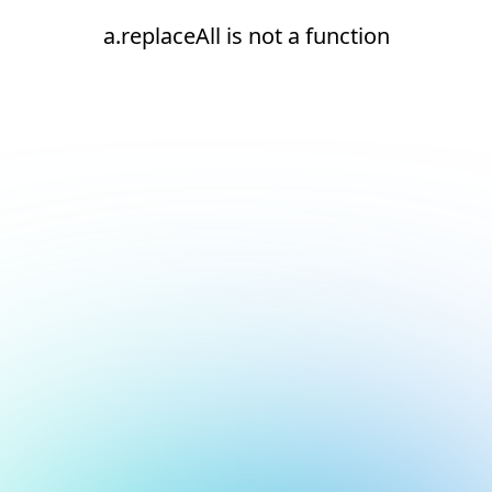
a.replaceAll is not a function