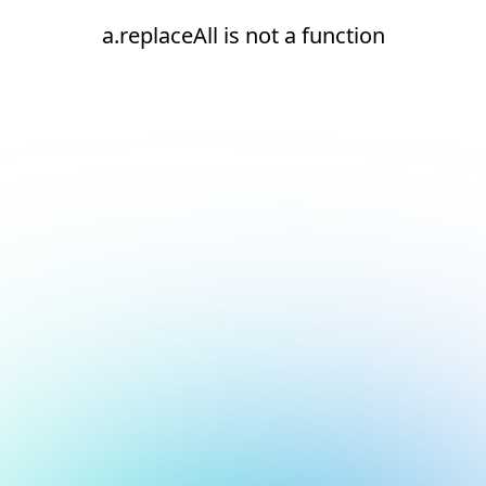
a.replaceAll is not a function