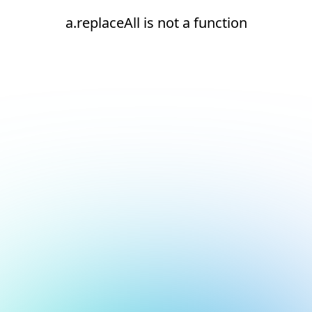
a.replaceAll is not a function