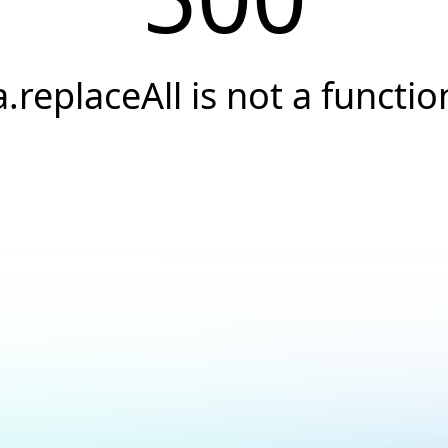
a.replaceAll is not a functio