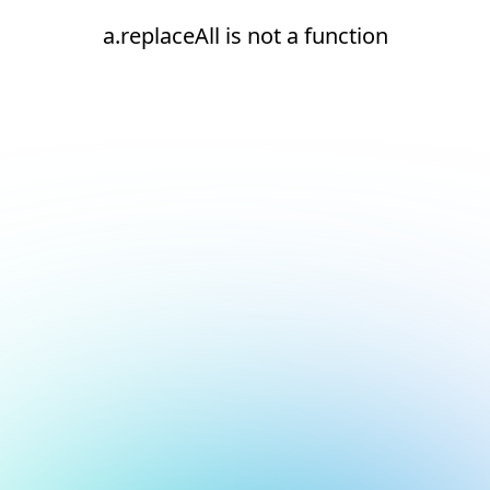
a.replaceAll is not a function