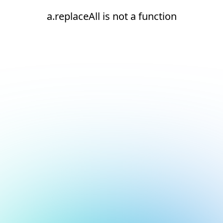
a.replaceAll is not a function