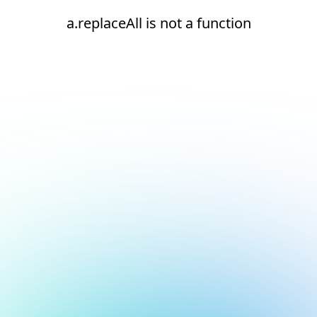
a.replaceAll is not a function