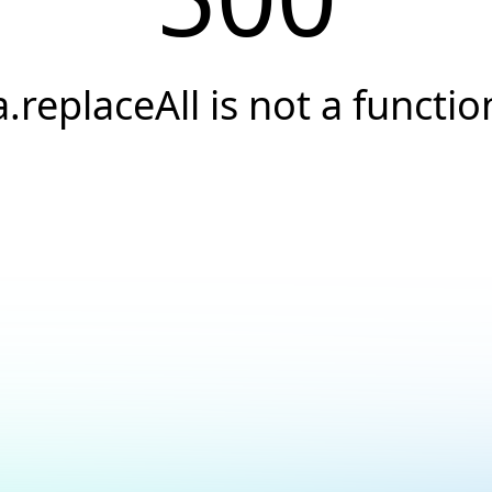
a.replaceAll is not a functio