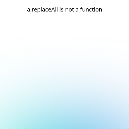
a.replaceAll is not a function