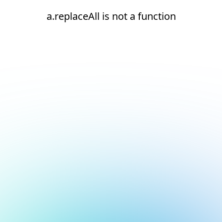
a.replaceAll is not a function