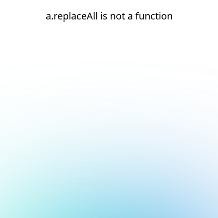
a.replaceAll is not a function