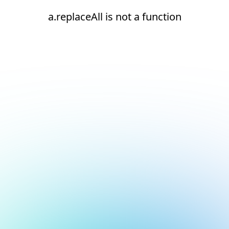
a.replaceAll is not a function