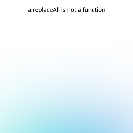
a.replaceAll is not a function