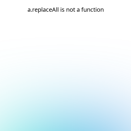
a.replaceAll is not a function