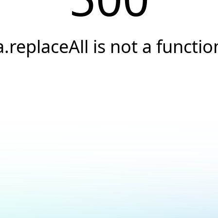
a.replaceAll is not a functio