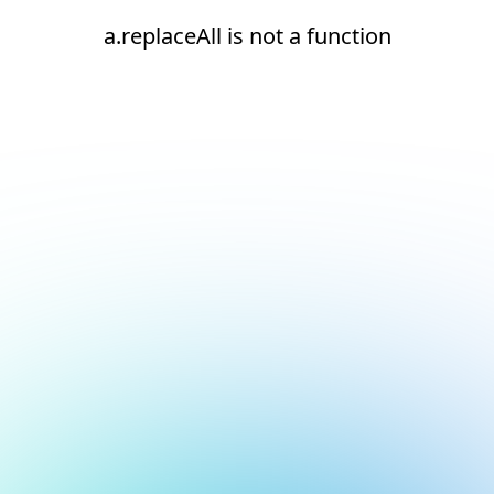
a.replaceAll is not a function