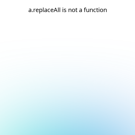
a.replaceAll is not a function