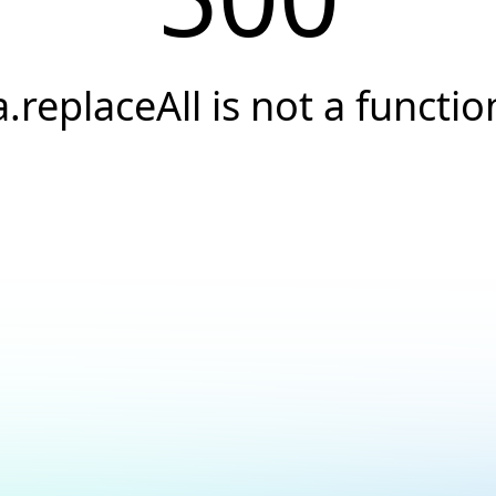
a.replaceAll is not a functio