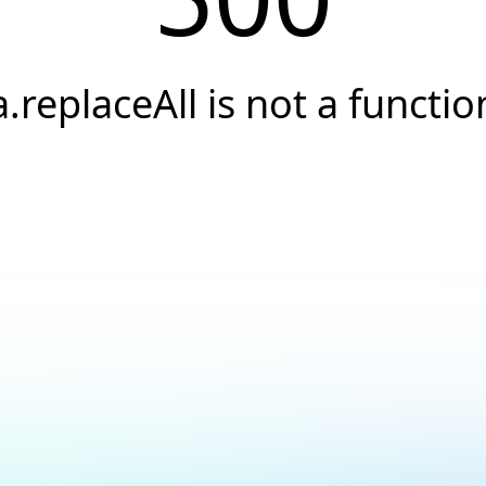
a.replaceAll is not a functio