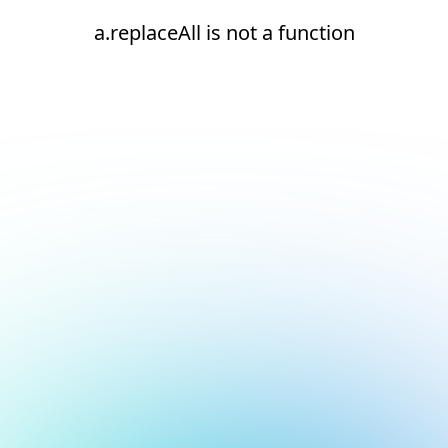
a.replaceAll is not a function