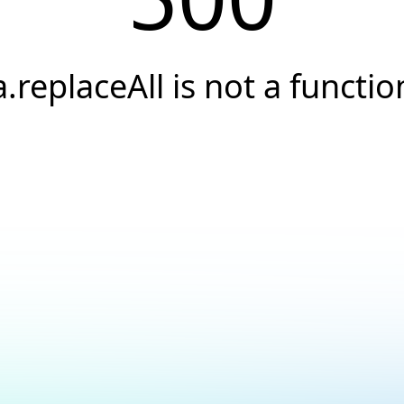
a.replaceAll is not a functio