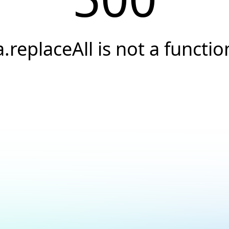
a.replaceAll is not a functio