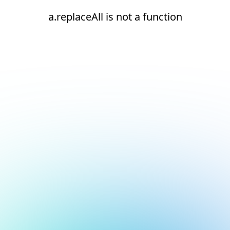
a.replaceAll is not a function