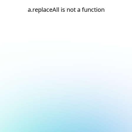
a.replaceAll is not a function