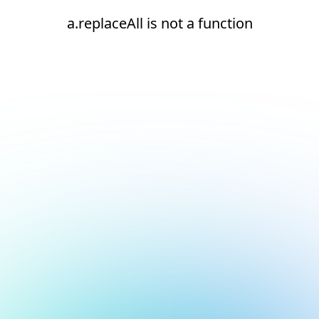
a.replaceAll is not a function