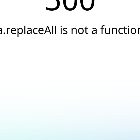
a.replaceAll is not a functio