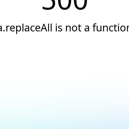
a.replaceAll is not a functio