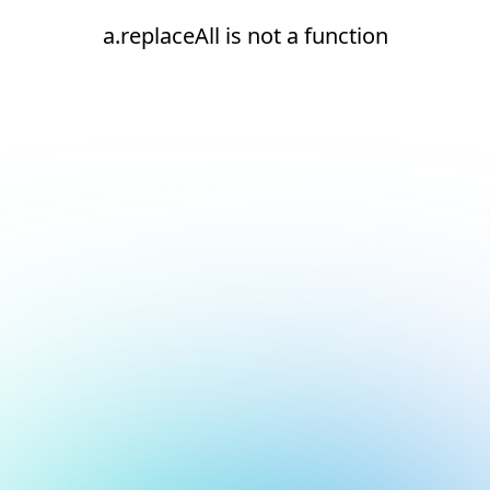
a.replaceAll is not a function