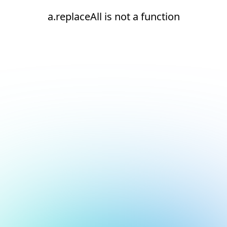
a.replaceAll is not a function