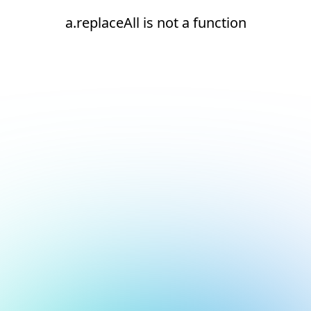
a.replaceAll is not a function