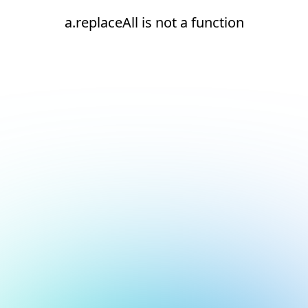
a.replaceAll is not a function